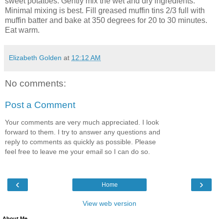
sweet potatoes. Gently mix the wet and dry ingredients.
Minimal mixing is best. Fill greased muffin tins 2/3 full with
muffin batter and bake at 350 degrees for 20 to 30 minutes.
Eat warm.
Elizabeth Golden
at
12:12 AM
No comments:
Post a Comment
Your comments are very much appreciated. I look
forward to them. I try to answer any questions and
reply to comments as quickly as possible. Please
feel free to leave me your email so I can do so.
‹
›
Home
View web version
About Me