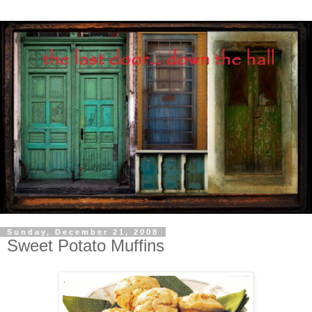
Sunday, December 21, 2008
Sweet Potato Muffins