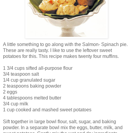
A little something to go along with the Salmon- Spinach pie.
These are really tasty. I like to use the leftover sweet
potatoes for this. This recipe makes twenty four muffins.
1 3/4 cups sifted all-purpose flour
3/4 teaspoon salt
1/4 cup granulated sugar
2 teaspoons baking powder
2 eggs
4 tablespoons melted butter
3/4 cup milk
1 cup cooked and mashed sweet potatoes
Sift together in large bowl flour, salt, sugar, and baking
powder. In a separate bowl mix the eggs, butter, milk, and